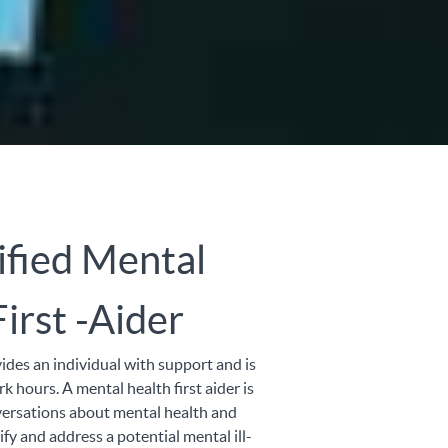
ified Mental
irst -Aider
vides an individual with support and is
ork hours. A mental health first aider is
ersations about mental health and
fy and address a potential mental ill-