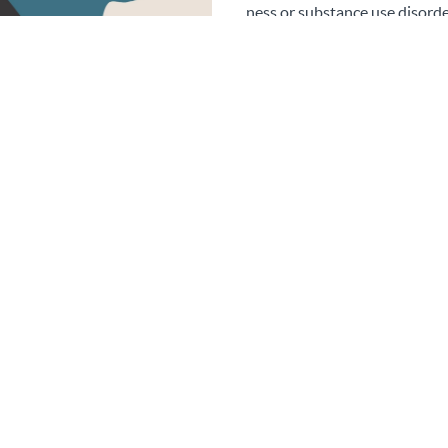
ness or substance use disorde
crisis situation (MHFA.org). T
individuals for more help and sup
not the first-aider role to
s
About this course
ining provides uou with all the relevant skills and information to
mental health first aider in your workplace.
Thus is perfect to add to your CV for future or existing work.