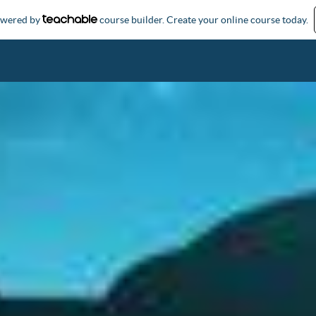
powered by
course builder. Create your online course today.