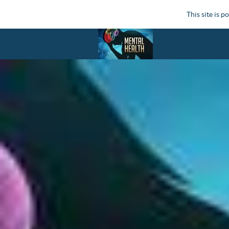
This site is 