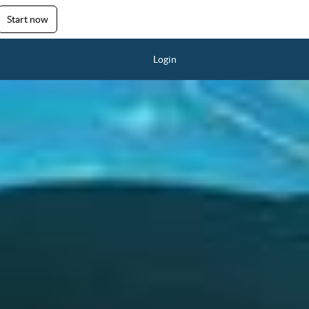
Start now
Login