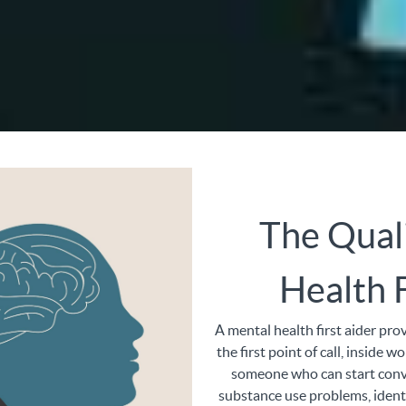
The Qual
Health F
A mental health first aider pro
the first point of call, inside w
someone who can start conv
substance use problems, identi