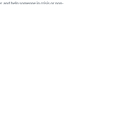
r, and help someone in crisis or non-
hey can provide guidance and signpost
port if required, in particular as it is
 counsel, diagnose, or give ongoing
upport.
 become a