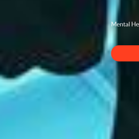
Mental Hea