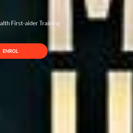
lth First-aider Training
ENROL